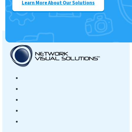
Learn More About Our Solutions