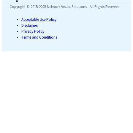
Copyright © 2015-2025 Network Visual Solutions - All Rights Reserved.
Acceptable Use Policy
Disclaimer
Privacy Policy
Terms and Conditions