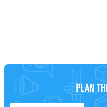
Plan th