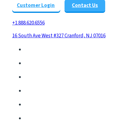
Customer Login
Contact Us
+1.888.620.6556
16 South Ave West #327 Cranford, NJ 07016