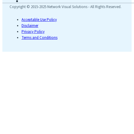
Copyright © 2015-2025 Network Visual Solutions - All Rights Reserved.
Acceptable Use Policy
Disclaimer
Privacy Policy
Terms and Conditions