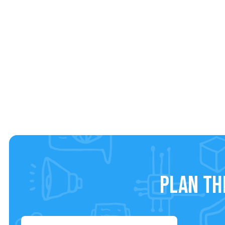
Plan th