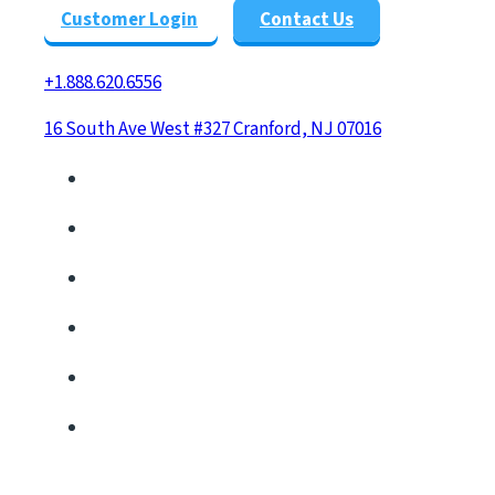
Customer Login
Contact Us
+1.888.620.6556
16 South Ave West #327 Cranford, NJ 07016