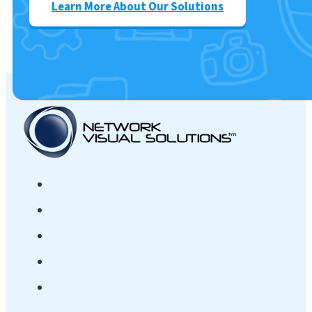
Learn More About Our Solutions