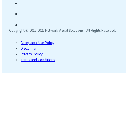
Copyright © 2015-2025 Network Visual Solutions - All Rights Reserved.
Acceptable Use Policy
Disclaimer
Privacy Policy
Terms and Conditions