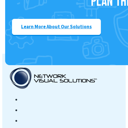
Plan th
Learn More About Our Solutions