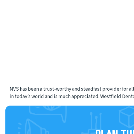
NVS has been a trust-worthy and steadfast provider for all
in today’s world and is much appreciated. Westfield Dent