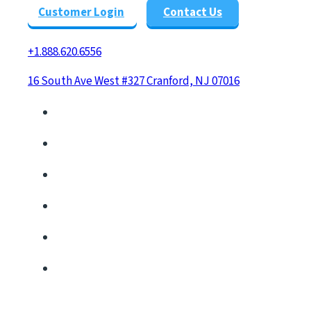
Customer Login
Contact Us
+1.888.620.6556
16 South Ave West #327 Cranford, NJ 07016